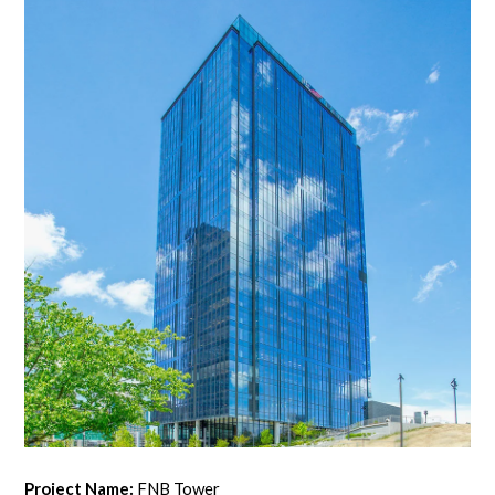
Project Name:
FNB Tower