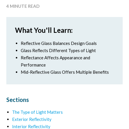
4 MINUTE READ
What You'll Learn:
Reflective Glass Balances Design Goals
Glass Reflects Different Types of Light
Reflectance Affects Appearance and
Performance
Mid-Reflective Glass Offers Multiple Benefits
Sections
The Type of Light Matters
Exterior Reflectivity
Interior Reflectivity