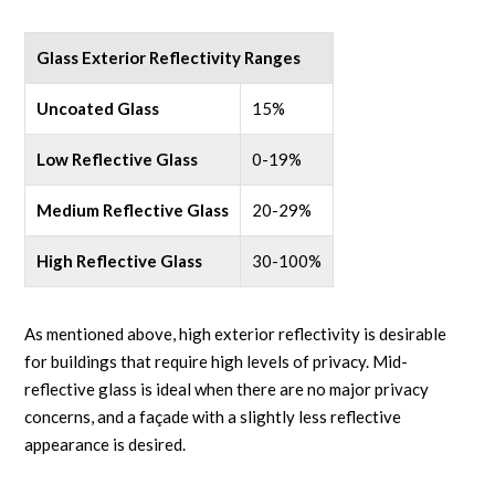
Glass Exterior Reflectivity Ranges
Uncoated Glass
15%
Low Reflective Glass
0-19%
Medium Reflective Glass
20-29%
High Reflective Glass
30-100%
As mentioned above, high exterior reflectivity is desirable
for buildings that require high levels of privacy. Mid-
reflective glass is ideal when there are no major privacy
concerns, and a façade with a slightly less reflective
appearance is desired.