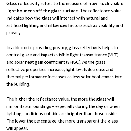
Glass reflectivity refers to the measure of
how much visible
light bounces off the glass surface
. The reflectance value
indicates how the glass will interact with natural and
artificial lighting and influences factors such as visibility and
privacy.
In addition to providing privacy, glass reflectivity helps to
control glare and impacts visible light transmittance (VLT)
and solar heat gain coefficient (SHGC). As the glass’
reflective properties increase, light levels decrease and
thermal performance increases as less solar heat comes into
the building.
The higher the reflectance value, the more the glass will
mirror its surroundings – especially during the day or when
lighting conditions outside are brighter than those inside.
The lower the percentage, the more transparent the glass
will appear.