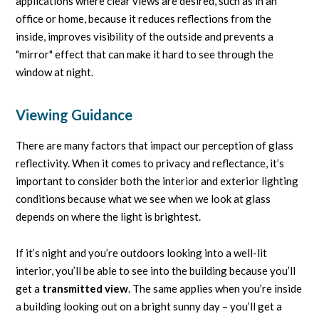
applications where clear views are desired, such as in an
office or home, because it reduces reflections from the
inside, improves visibility of the outside and prevents a
"mirror" effect that can make it hard to see through the
window at night.
Viewing Guidance
There are many factors that impact our perception of glass
reflectivity. When it comes to privacy and reflectance, it’s
important to consider both the interior and exterior lighting
conditions because what we see when we look at glass
depends on where the light is brightest.
If it’s night and you’re outdoors looking into a well-lit
interior, you’ll be able to see into the building because you’ll
get a
transmitted view
. The same applies when you’re inside
a building looking out on a bright sunny day – you’ll get a