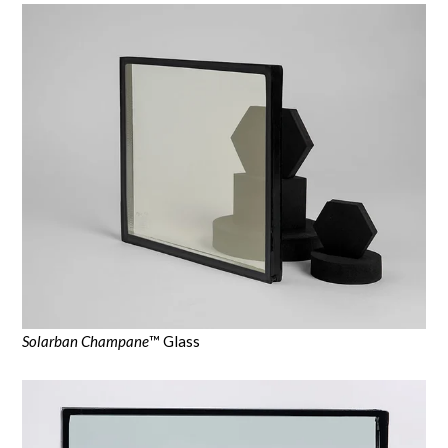
Solarban Champane
™ Glass