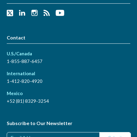
Contact
U.S./Canada
1-855-887-6457
International
1-412-820-4920
Mexico
+52 (81) 8329-3254
Subscribe to Our Newsletter