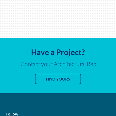
Have a Project?
Contact your Architectural Rep.
FIND YOURS
Follow