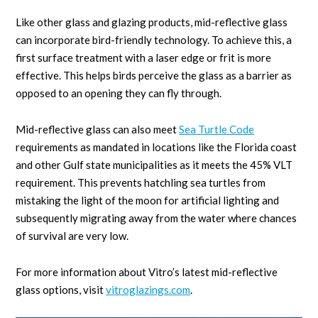
Like other glass and glazing products, mid-reflective glass
can incorporate bird-friendly technology. To achieve this, a
first surface treatment with a laser edge or frit is more
effective. This helps birds perceive the glass as a barrier as
opposed to an opening they can fly through.
Mid-reflective glass can also meet
Sea Turtle Code
requirements as mandated in locations like the Florida coast
and other Gulf state municipalities as it meets the 45% VLT
requirement. This prevents hatchling sea turtles from
mistaking the light of the moon for artificial lighting and
subsequently migrating away from the water where chances
of survival are very low.
For more information about Vitro’s latest mid-reflective
glass options, visit
vitroglazings.com
.