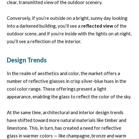
clear, transmitted view of the outdoor scenery.
Conversely, if you’re outside on a bright, sunny day looking
into a darkened building, you’ll see a
reflected view
of the
outdoor scene, and if you’re inside with the lights on at night,
you’ll see a reflection of the interior.
Design Trends
In the realm of aesthetics and color, the market offers a
number of reflective glasses in crisp silver-blue hues in the
cool color range. These offerings present a light
appearance, enabling the glass to reflect the color of the sky.
At the same time, architectural and interior design trends
have shifted toward more natural materials like timber and
limestone. This, in turn, has created a need for reflective
glass in warmer colors — like champagne, bronze and warm