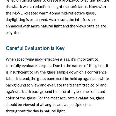
drawback was a reduction in light transmittance. Now, with
the MSVD-created warm-toned mid-reflective glass,
daylighting is preserved. As a result, the interiors are
enhanced with more natural light and the views outside are
brighter.
Careful Evaluation is Key
When specifying mid-reflective glass, it’s important to
carefully evaluate samples. Due to the nature of the glass, it
is insufficient to lay the glass sample down on a conference
table. Instead, the glass pane must be held up against a white
background to view and evaluate the transmitted color and
against a black background to accurately see the reflected
color of the glass. For the most accurate evaluation, glass
should be viewed at all angles and at multiple times
throughout the day in natural light.