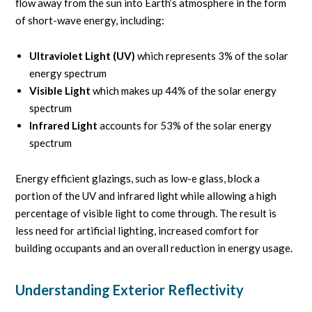
flow away from the sun into Earth’s atmosphere in the form
of short-wave energy, including:
Ultraviolet Light (UV)
which represents 3% of the solar
energy spectrum
Visible Light
which makes up 44% of the solar energy
spectrum
Infrared Light
accounts for 53% of the solar energy
spectrum
Energy efficient glazings, such as low-e glass, block a
portion of the UV and infrared light while allowing a high
percentage of visible light to come through. The result is
less need for artificial lighting, increased comfort for
building occupants and an overall reduction in energy usage.
Understanding Exterior Reflectivity