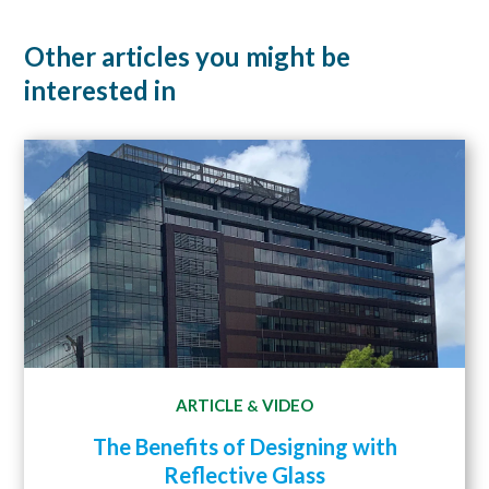
Other articles you might be
interested in
ARTICLE
VIDEO
&
The Benefits of Designing with
Reflective Glass