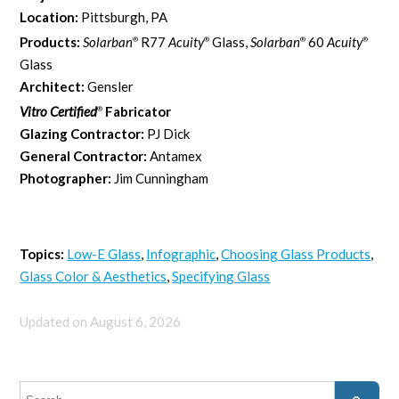
Location:
Pittsburgh, PA
Products:
Solarban
R77
Acuity
Glass,
Solarban
60
Acuity
®
®
®
®
Glass
Architect:
Gensler
Vitro Certified
Fabricator
®
Glazing Contractor:
PJ Dick
General Contractor:
Antamex
Photographer:
Jim Cunningham
Topics:
Low-E Glass
,
Infographic
,
Choosing Glass Products
,
Glass Color & Aesthetics
,
Specifying Glass
Updated on August 6, 2026
This is a search field with an auto-suggest feature attached.