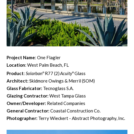
Project Name
: One Flagler
Location
: West Palm Beach, FL
Product
:
Solarban
R77 (2)
Acuity
Glass
®
®
Architect:
Skidmore Owings & Merril (SOM)
Glass Fabricator:
Tecnoglass S.A.
Glazing Contractor:
West Tampa Glass
Owner/Developer:
Related Companies
General Contractor:
Coastal Construction Co.
Photographer:
Terry Wieckert - Abstract Photography, Inc.