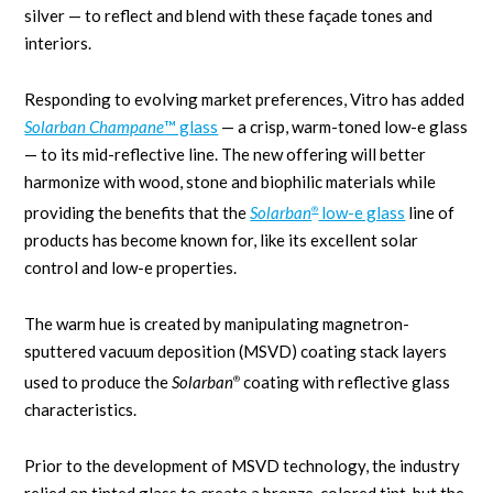
silver — to reflect and blend with these façade tones and
interiors.
Responding to evolving market preferences, Vitro has added
Solarban Champane
™ glass
— a crisp, warm-toned low-e glass
— to its mid-reflective line. The new offering will better
harmonize with wood, stone and biophilic materials while
providing the benefits that the
Solarban
low-e glass
line of
®
products has become known for, like its excellent solar
control and low-e properties.
The warm hue is created by manipulating magnetron-
sputtered vacuum deposition (MSVD) coating stack layers
used to produce the
Solarban
coating with reflective glass
®
characteristics.
Prior to the development of MSVD technology, the industry
relied on tinted glass to create a bronze-colored tint, but the