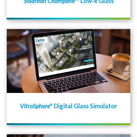
Solarban Champane
™ Low-e Glass
VitroSphere
Digital Glass Simulator
®