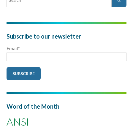
There are no suggestions because the search field is empty.
Subscribe to our newsletter
Email
*
Word of the Month
ANSI