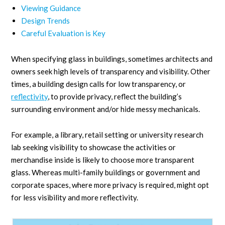
Viewing Guidance
Design Trends
Careful Evaluation is Key
When specifying glass in buildings, sometimes architects and
owners seek high levels of transparency and visibility. Other
times, a building design calls for low transparency, or
reflectivity
, to provide privacy, reflect the building’s
surrounding environment and/or hide messy mechanicals.
For example, a library, retail setting or university research
lab seeking visibility to showcase the activities or
merchandise inside is likely to choose more transparent
glass. Whereas multi-family buildings or government and
corporate spaces, where more privacy is required, might opt
for less visibility and more reflectivity.