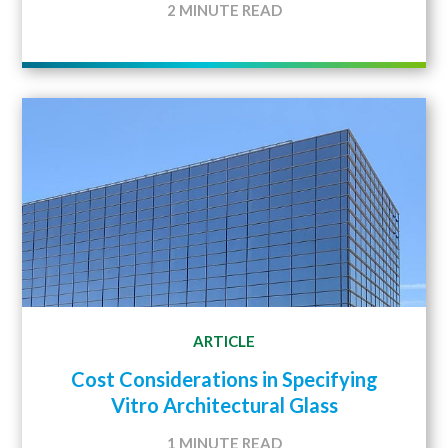
2 MINUTE READ
ARTICLE
Cost Considerations in Specifying
Vitro Architectural Glass
1 MINUTE READ