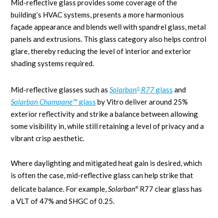
Mid-reflective glass provides some coverage of the
building’s HVAC systems, presents a more harmonious
façade appearance and blends well with spandrel glass, metal
panels and extrusions. This glass category also helps control
glare, thereby reducing the level of interior and exterior
shading systems required.
Mid-reflective glasses such as
Solarban
R77
glass
and
®
Solarban
Champane™
glass
by Vitro deliver around 25%
exterior reflectivity and strike a balance between allowing
some visibility in, while still retaining a level of privacy and a
vibrant crisp aesthetic.
Where daylighting and mitigated heat gain is desired, which
is often the case, mid-reflective glass can help strike that
delicate balance. For example,
Solarban
R77 clear glass has
®
a VLT of 47% and SHGC of 0.25.