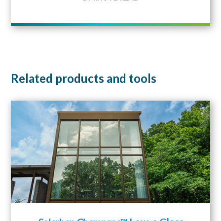
Related products and tools