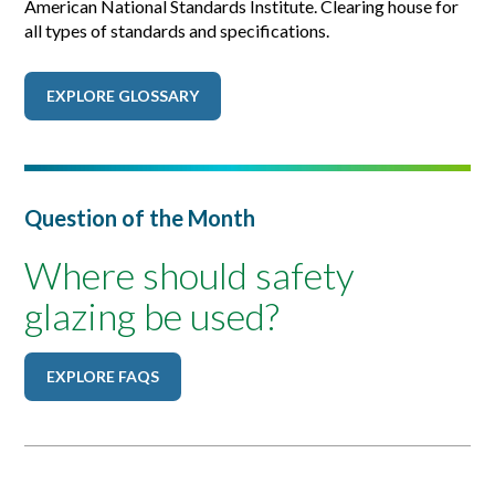
American National Standards Institute. Clearing house for
all types of standards and specifications.
EXPLORE GLOSSARY
Question of the Month
Where should safety
glazing be used?
EXPLORE FAQS