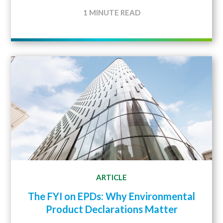
1 MINUTE READ
ARTICLE
The FYI on EPDs: Why Environmental
Product Declarations Matter