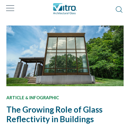
ARTICLE
INFOGRAPHIC
&
The Growing Role of Glass
Reflectivity in Buildings