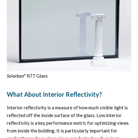
Solarban
R77 Glass
®
What About Interior Reflectivity?
Interior reflectivity is a measure of how much visible light is
reflected off the inside surface of the glass. Low interior
reflectivity is a key performance metric for optimizing views
from inside the building. It is particularly important for