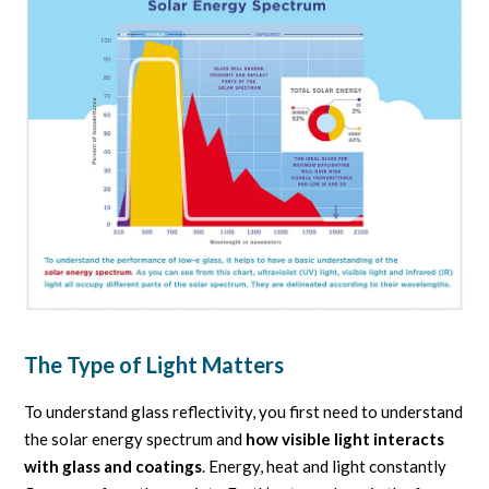
The Type of Light Matters
To understand glass reflectivity, you first need to understand
the solar energy spectrum and
how visible light interacts
with glass and coatings
. Energy, heat and light constantly