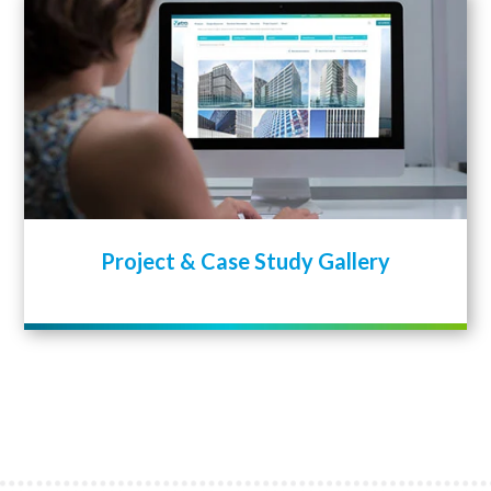
Project & Case Study Gallery