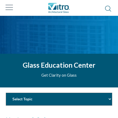
Glass Education Center
Get Clarity on Glass