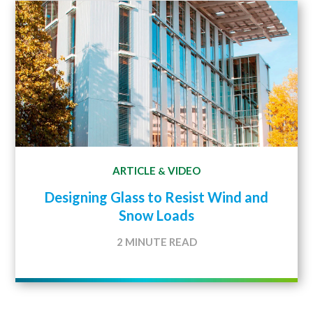
ARTICLE
VIDEO
&
Designing Glass to Resist Wind and
Snow Loads
2 MINUTE READ