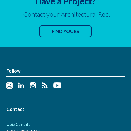
Have a Project?
Contact your Architectural Rep.
FIND YOURS
Follow
Contact
U.S./Canada