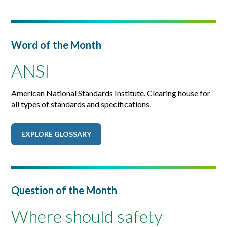
Word of the Month
ANSI
American National Standards Institute. Clearing house for
all types of standards and specifications.
EXPLORE GLOSSARY
Question of the Month
Where should safety