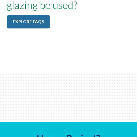
glazing be used?
EXPLORE FAQS