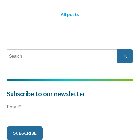
All posts
This is a search field with an auto-suggest feature attached.
There are no suggestions because the search field is empty.
Subscribe to our newsletter
Email
*