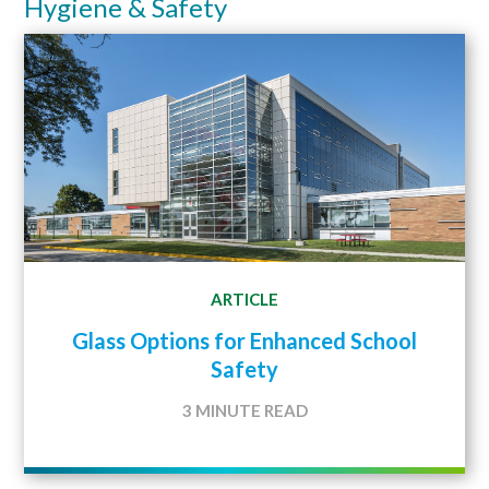
Hygiene & Safety
ARTICLE
Glass Options for Enhanced School
Safety
3 MINUTE READ