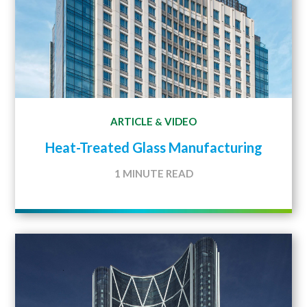
ARTICLE
VIDEO
&
Heat-Treated Glass Manufacturing
1 MINUTE READ