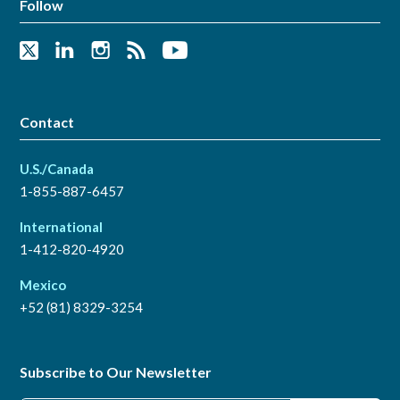
Follow
Contact
U.S./Canada
1-855-887-6457
International
1-412-820-4920
Mexico
+52 (81) 8329-3254
Subscribe to Our Newsletter