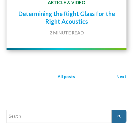
ARTICLE
VIDEO
&
Determining the Right Glass for the
Right Acoustics
2 MINUTE READ
All posts
Next
This is a search field with an auto-suggest feature attached.
There are no suggestions because the search field is empty.