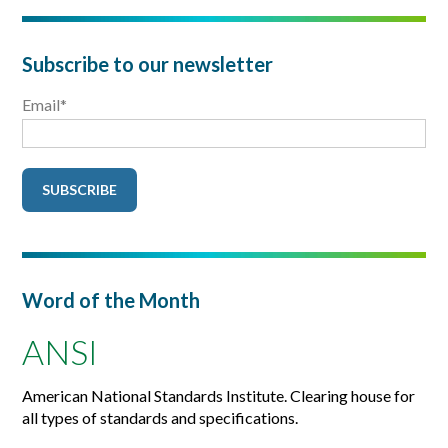
Subscribe to our newsletter
Email
*
Word of the Month
ANSI
American National Standards Institute. Clearing house for
all types of standards and specifications.