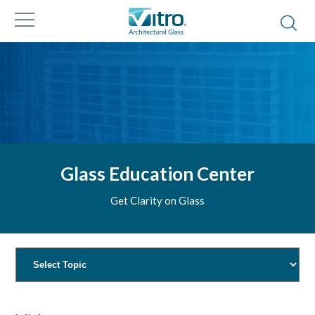
Glass Education Center
Get Clarity on Glass