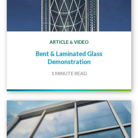
ARTICLE
VIDEO
&
Bent & Laminated Glass
Demonstration
1 MINUTE READ