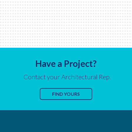
Have a Project?
Contact your Architectural Rep.
FIND YOURS