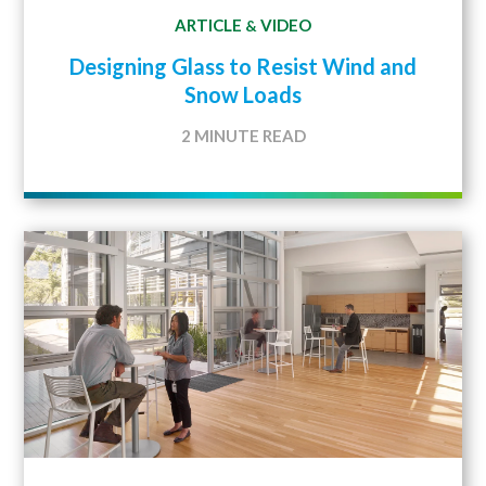
ARTICLE
VIDEO
&
Designing Glass to Resist Wind and
Snow Loads
2 MINUTE READ