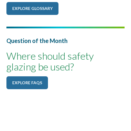
EXPLORE GLOSSARY
Question of the Month
Where should safety
glazing be used?
EXPLORE FAQS