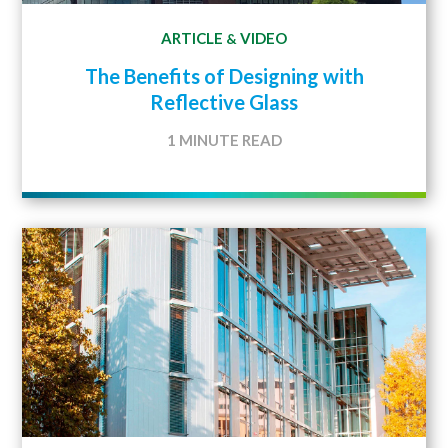
ARTICLE
VIDEO
&
The Benefits of Designing with
Reflective Glass
1 MINUTE READ