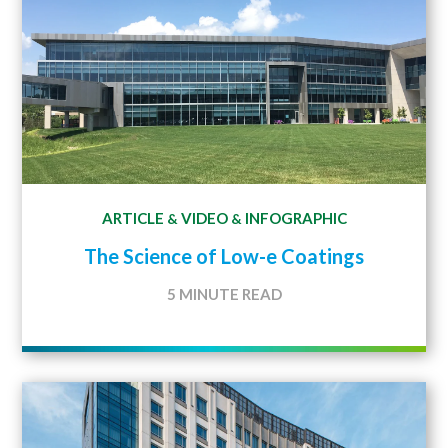
ARTICLE
VIDEO
INFOGRAPHIC
&
&
The Science of Low-e Coatings
5 MINUTE READ