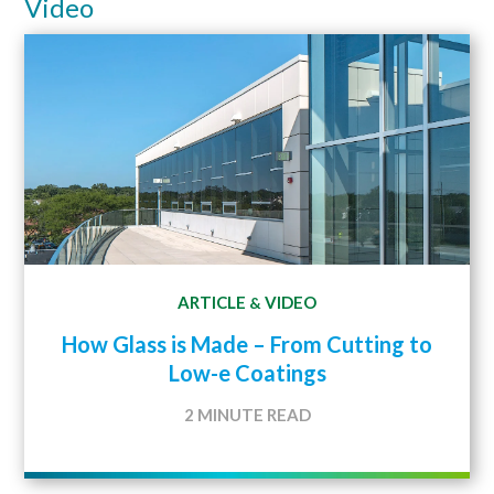
Video
ARTICLE
VIDEO
&
How Glass is Made – From Cutting to
Low-e Coatings
2 MINUTE READ