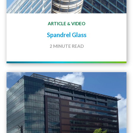
ARTICLE
VIDEO
&
Spandrel Glass
2 MINUTE READ