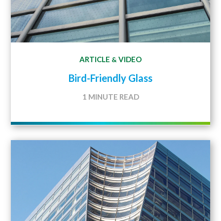
ARTICLE
VIDEO
&
Bird-Friendly Glass
1 MINUTE READ