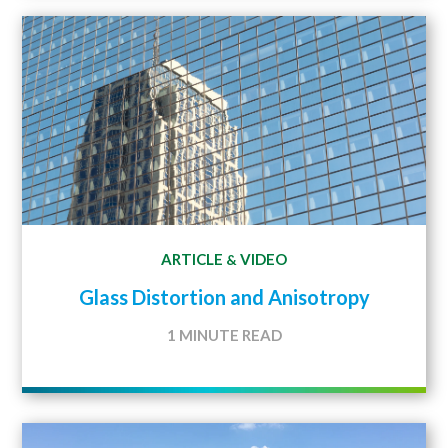
ARTICLE
VIDEO
&
Glass Distortion and Anisotropy
1 MINUTE READ