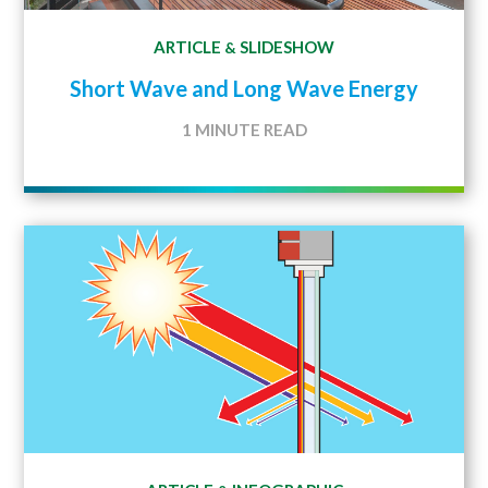
ARTICLE
SLIDESHOW
&
Short Wave and Long Wave Energy
1 MINUTE READ