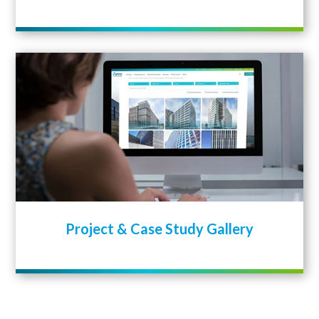
Project & Case Study Gallery