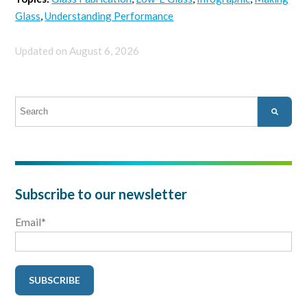
Glass
,
Understanding Performance
Updated on August 6, 2026
This is a search field with an auto-suggest feature attached.
There are no suggestions because the search field is empty.
Subscribe to our newsletter
Email
*