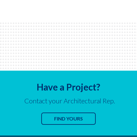
Have a Project?
Contact your Architectural Rep.
FIND YOURS