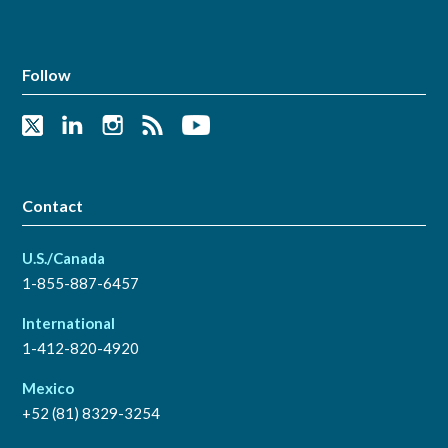
Follow
Contact
U.S./Canada
1-855-887-6457
International
1-412-820-4920
Mexico
+52 (81) 8329-3254