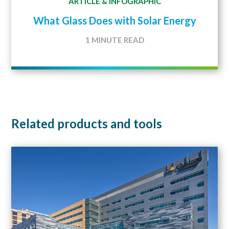
ARTICLE
INFOGRAPHIC
&
What Glass Does with Solar Energy
1 MINUTE READ
Related products and tools