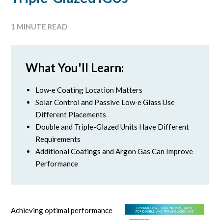
1 MINUTE READ
What You'll Learn:
Low‑e Coating Location Matters
Solar Control and Passive Low‑e Glass Use
Different Placements
Double and Triple-Glazed Units Have Different
Requirements
Additional Coatings and Argon Gas Can Improve
Performance
Achieving optimal performance