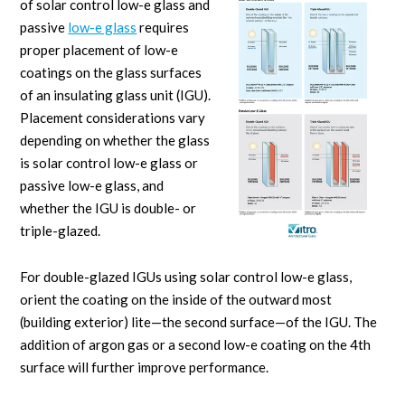
of solar control low-e glass and
passive
low-e glass
requires
proper placement of low-e
coatings on the glass surfaces
of an insulating glass unit (IGU).
Placement considerations vary
depending on whether the glass
is solar control low-e glass or
passive low-e glass, and
whether the IGU is double- or
triple-glazed.
For double-glazed IGUs using solar control low-e glass,
orient the coating on the inside of the outward most
(building exterior) lite—the second surface—of the IGU. The
addition of argon gas or a second low-e coating on the 4th
surface will further improve performance.