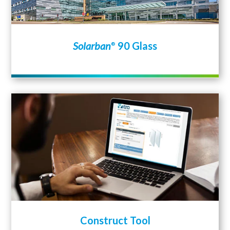
Solarban
90 Glass
®
Construct Tool