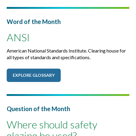
Word of the Month
ANSI
American National Standards Institute. Clearing house for
all types of standards and specifications.
EXPLORE GLOSSARY
Question of the Month
Where should safety
glazing be used?