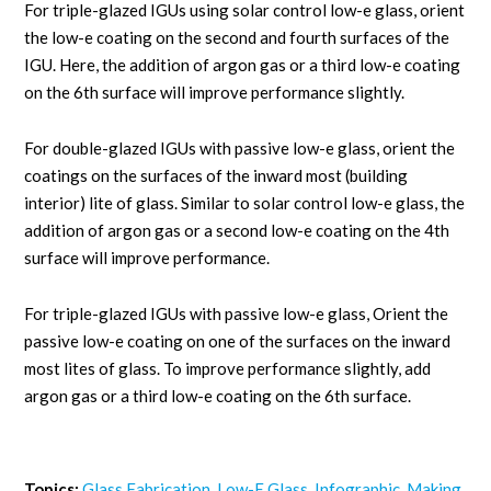
For triple-glazed IGUs using solar control low-e glass, orient
the low-e coating on the second and fourth surfaces of the
IGU. Here, the addition of argon gas or a third low-e coating
on the 6th surface will improve performance slightly.
For double-glazed IGUs with passive low-e glass, orient the
coatings on the surfaces of the inward most (building
interior) lite of glass. Similar to solar control low-e glass, the
addition of argon gas or a second low-e coating on the 4th
surface will improve performance.
For triple-glazed IGUs with passive low-e glass, Orient the
passive low-e coating on one of the surfaces on the inward
most lites of glass. To improve performance slightly, add
argon gas or a third low-e coating on the 6th surface.
Topics:
Glass Fabrication
,
Low-E Glass
,
Infographic
,
Making