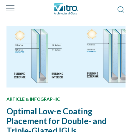
ARTICLE
INFOGRAPHIC
&
Optimal Low-e Coating
Placement for Double- and
Triple-Glazed IGUs