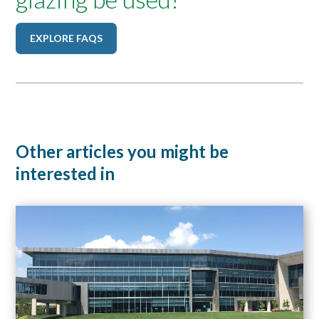
EXPLORE FAQS
Other articles you might be
interested in