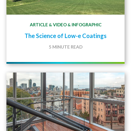
ARTICLE
VIDEO
INFOGRAPHIC
&
&
The Science of Low-e Coatings
5 MINUTE READ