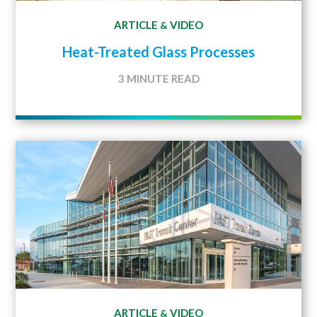
ARTICLE
VIDEO
&
Heat-Treated Glass Processes
3 MINUTE READ
ARTICLE
VIDEO
&