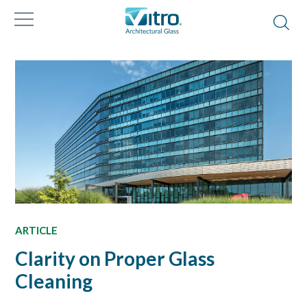
ARTICLE
Clarity on Proper Glass
Cleaning