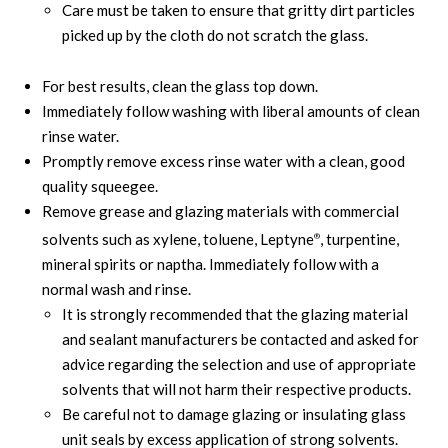
Care must be taken to ensure that gritty dirt particles
picked up by the cloth do not scratch the glass.
For best results, clean the glass top down.
Immediately follow washing with liberal amounts of clean
rinse water.
Promptly remove excess rinse water with a clean, good
quality squeegee.
Remove grease and glazing materials with commercial
solvents such as xylene, toluene, Leptyne
, turpentine,
®
mineral spirits or naptha. Immediately follow with a
normal wash and rinse.
It is strongly recommended that the glazing material
and sealant manufacturers be contacted and asked for
advice regarding the selection and use of appropriate
solvents that will not harm their respective products.
Be careful not to damage glazing or insulating glass
unit seals by excess application of strong solvents.