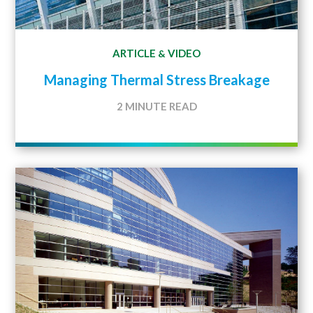
ARTICLE
VIDEO
&
Managing Thermal Stress Breakage
2 MINUTE READ