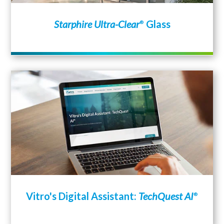
Starphire Ultra-Clear
Glass
®
Vitro's Digital Assistant:
TechQuest AI
®