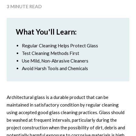
3 MINUTE READ
What You'll Learn:
Regular Cleaning Helps Protect Glass
Test Cleaning Methods First
Use Mild, Non-Abrasive Cleaners
Avoid Harsh Tools and Chemicals
Architectural glass is a durable product that can be
maintained in satisfactory condition by regular cleaning
using accepted good glass cleaning practices. Glass should
be washed at frequent intervals, particularly during the
project construction when the possibility of dirt, debris and
potentially harmful exposure to corrosive materials is high.