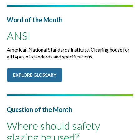
Word of the Month
ANSI
American National Standards Institute. Clearing house for
all types of standards and specifications.
EXPLORE GLOSSARY
Question of the Month
Where should safety
glazing be used?