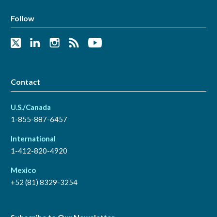
Follow
Contact
U.S./Canada
1-855-887-6457
International
1-412-820-4920
Mexico
+52 (81) 8329-3254