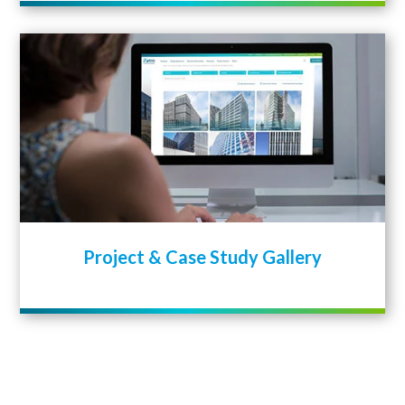
Project & Case Study Gallery