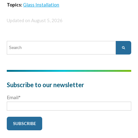
Topics:
Glass Installation
Updated on August 5, 2026
This is a search field with an auto-suggest feature attached.
There are no suggestions because the search field is empty.
Subscribe to our newsletter
Email
*