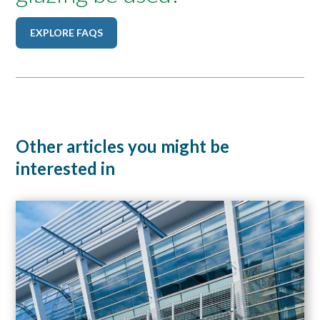
EXPLORE FAQS
Other articles you might be
interested in