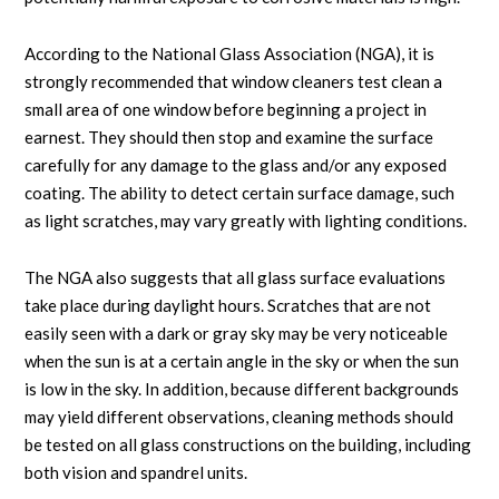
According to the National Glass Association (NGA), it is
strongly recommended that window cleaners test clean a
small area of one window before beginning a project in
earnest. They should then stop and examine the surface
carefully for any damage to the glass and/or any exposed
coating. The ability to detect certain surface damage, such
as light scratches, may vary greatly with lighting conditions.
The NGA also suggests that all glass surface evaluations
take place during daylight hours. Scratches that are not
easily seen with a dark or gray sky may be very noticeable
when the sun is at a certain angle in the sky or when the sun
is low in the sky. In addition, because different backgrounds
may yield different observations, cleaning methods should
be tested on all glass constructions on the building, including
both vision and spandrel units.