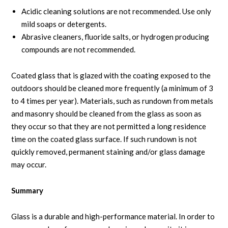
Acidic cleaning solutions are not recommended. Use only
mild soaps or detergents.
Abrasive cleaners, fluoride salts, or hydrogen producing
compounds are not recommended.
Coated glass that is glazed with the coating exposed to the
outdoors should be cleaned more frequently (a minimum of 3
to 4 times per year). Materials, such as rundown from metals
and masonry should be cleaned from the glass as soon as
they occur so that they are not permitted a long residence
time on the coated glass surface. If such rundown is not
quickly removed, permanent staining and/or glass damage
may occur.
Summary
Glass is a durable and high-performance material. In order to