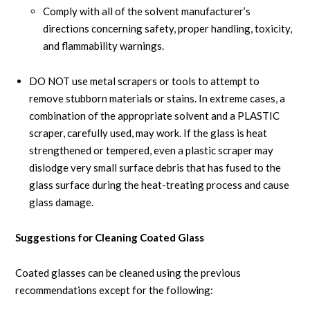
Comply with all of the solvent manufacturer’s
directions concerning safety, proper handling, toxicity,
and flammability warnings.
DO NOT use metal scrapers or tools to attempt to
remove stubborn materials or stains. In extreme cases, a
combination of the appropriate solvent and a PLASTIC
scraper, carefully used, may work. If the glass is heat
strengthened or tempered, even a plastic scraper may
dislodge very small surface debris that has fused to the
glass surface during the heat-treating process and cause
glass damage.
Suggestions for Cleaning Coated Glass
Coated glasses can be cleaned using the previous
recommendations except for the following: