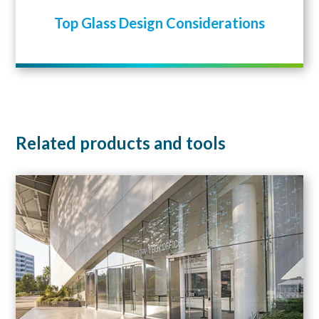
Top Glass Design Considerations
Related products and tools