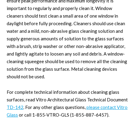
ensure peak performance and maximum longevity it is
important to regularly and properly clean it. Window
cleaners should test clean a small area of one window in
daylight before fully proceeding. Cleaners should use clean
water and a mild, non-abrasive glass cleaning solution and
supply generous amounts of solution to the glass surfaces
with a brush, strip washer or other non-abrasive applicator,
and lightly agitate to loosen any soil and debris. A window-
cleaning squeegee should be used to remove all the cleaning
solution from the glass surface. Metal cleaning devices
should not be used.
For complete technical information about cleaning glass
surfaces, read Vitro Architectural Glass Technical Document
TD-142
. For any other glass questions,
please contact Vitro
Glass
or call 1-855-VTRO-GLS (1-855-887-6457).