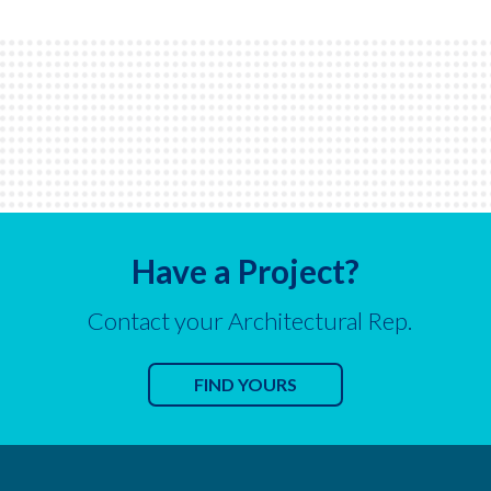
Have a Project?
Contact your Architectural Rep.
FIND YOURS