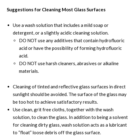
Suggestions for Cleaning Most Glass Surfaces
Use a wash solution that includes a mild soap or
detergent, or a slightly acidic cleaning solution.
DO NOT use any additives that contain hydrofluoric
acid or have the possibility of forming hydrofluoric
acid.
DO NOT use harsh cleaners, abrasives or alkaline
materials.
Cleaning of tinted and reflective glass surfaces in direct
sunlight should be avoided. The surface of the glass may
be too hot to achieve satisfactory results.
Use clean, grit free cloths, together with the wash
solution, to clean the glass. In addition to being a solvent
for cleaning dirty glass, wash solution acts as a lubricant
to “float” loose debris off the glass surface.