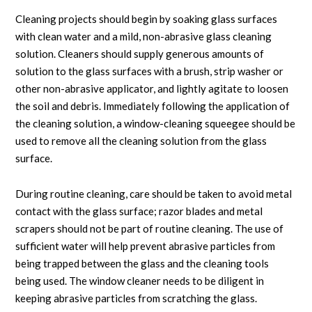
Cleaning projects should begin by soaking glass surfaces
with clean water and a mild, non-abrasive glass cleaning
solution. Cleaners should supply generous amounts of
solution to the glass surfaces with a brush, strip washer or
other non-abrasive applicator, and lightly agitate to loosen
the soil and debris. Immediately following the application of
the cleaning solution, a window-cleaning squeegee should be
used to remove all the cleaning solution from the glass
surface.
During routine cleaning, care should be taken to avoid metal
contact with the glass surface; razor blades and metal
scrapers should not be part of routine cleaning. The use of
sufficient water will help prevent abrasive particles from
being trapped between the glass and the cleaning tools
being used. The window cleaner needs to be diligent in
keeping abrasive particles from scratching the glass.