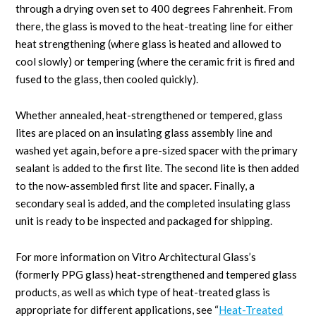
through a drying oven set to 400 degrees Fahrenheit. From
there, the glass is moved to the heat-treating line for either
heat strengthening (where glass is heated and allowed to
cool slowly) or tempering (where the ceramic frit is fired and
fused to the glass, then cooled quickly).
Whether annealed, heat-strengthened or tempered, glass
lites are placed on an insulating glass assembly line and
washed yet again, before a pre-sized spacer with the primary
sealant is added to the first lite. The second lite is then added
to the now-assembled first lite and spacer. Finally, a
secondary seal is added, and the completed insulating glass
unit is ready to be inspected and packaged for shipping.
For more information on Vitro Architectural Glass’s
(formerly PPG glass) heat-strengthened and tempered glass
products, as well as which type of heat-treated glass is
appropriate for different applications, see “
Heat-Treated