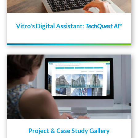
Vitro's Digital Assistant:
TechQuest AI
®
Project & Case Study Gallery