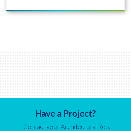
Have a Project?
Contact your Architectural Rep.