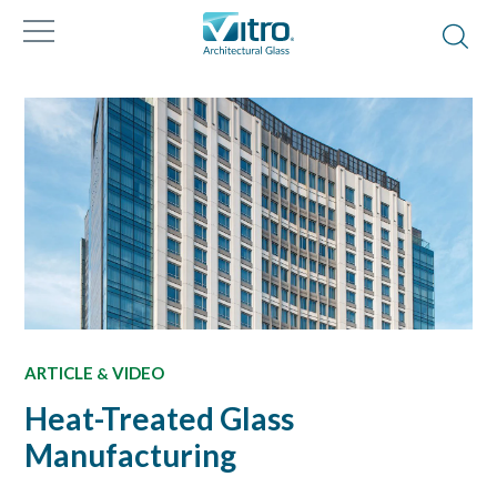
ARTICLE
VIDEO
&
Heat-Treated Glass
Manufacturing