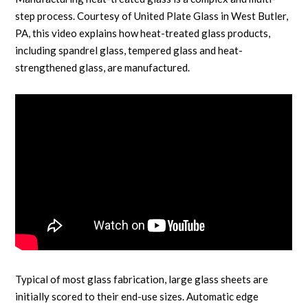
step process. Courtesy of United Plate Glass in West Butler,
PA, this video explains how heat-treated glass products,
including spandrel glass, tempered glass and heat-
strengthened glass, are manufactured.
Typical of most glass fabrication, large glass sheets are
initially scored to their end-use sizes. Automatic edge