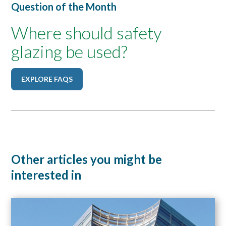
Question of the Month
Where should safety
glazing be used?
EXPLORE FAQS
Other articles you might be
interested in