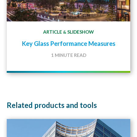
ARTICLE
SLIDESHOW
&
Key Glass Performance Measures
1 MINUTE READ
Related products and tools