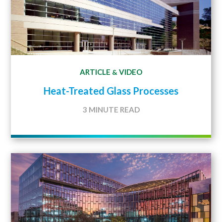
ARTICLE
VIDEO
&
Heat-Treated Glass Processes
3 MINUTE READ