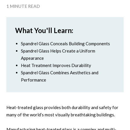
1 MINUTE READ
What You'll Learn:
Spandrel Glass Conceals Building Components
Spandrel Glass Helps Create a Uniform
Appearance
Heat Treatment Improves Durability
Spandrel Glass Combines Aesthetics and
Performance
Heat-treated glass provides both durability and safety for
many of the world’s most visually breathtaking buildings.
Manufacturing heat-treated glass is a complex and multi-