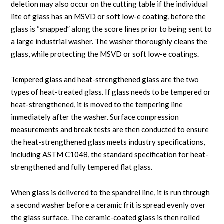
deletion may also occur on the cutting table if the individual
lite of glass has an MSVD or soft low-e coating, before the
glass is “snapped” along the score lines prior to being sent to
a large industrial washer. The washer thoroughly cleans the
glass, while protecting the MSVD or soft low-e coatings.
Tempered glass and heat-strengthened glass are the two
types of heat-treated glass. If glass needs to be tempered or
heat-strengthened, it is moved to the tempering line
immediately after the washer. Surface compression
measurements and break tests are then conducted to ensure
the heat-strengthened glass meets industry specifications,
including ASTM C1048, the standard specification for heat-
strengthened and fully tempered flat glass.
When glass is delivered to the spandrel line, it is run through
a second washer before a ceramic frit is spread evenly over
the glass surface. The ceramic-coated glass is then rolled