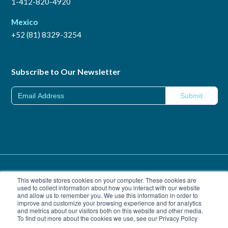
1-412-820-4920
Mexico
+52 (81) 8329-3254
Subscribe to Our Newsletter
Trademarks
|
Privacy Policy
This website stores cookies on your computer. These cookies are
used to collect information about how you interact with our website
and allow us to remember you. We use this information in order to
California Transparency in Supply Chains Act of 2010
|
improve and customize your browsing experience and for analytics
© Copyright Vitro 2026
and metrics about our visitors both on this website and other media.
To find out more about the cookies we use, see our Privacy Policy