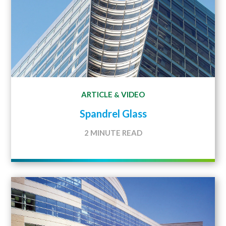
ARTICLE
VIDEO
&
Spandrel Glass
2 MINUTE READ