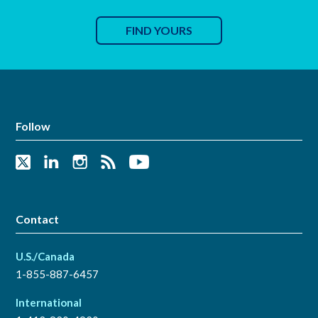
FIND YOURS
Follow
Contact
U.S./Canada
1-855-887-6457
International