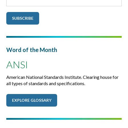
Word of the Month
ANSI
American National Standards Institute. Clearing house for
all types of standards and specifications.
EXPLORE GLOSSARY