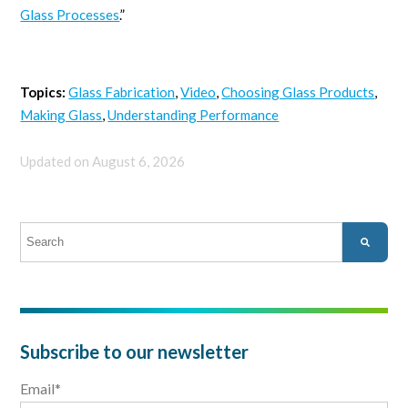
Glass Processes
.”
Topics:
Glass Fabrication
,
Video
,
Choosing Glass Products
,
Making Glass
,
Understanding Performance
Updated on August 6, 2026
This is a search field with an auto-suggest feature attached.
There are no suggestions because the search field is empty.
Subscribe to our newsletter
Email
*