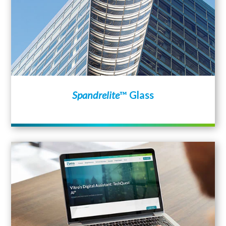
Spandrelite
™ Glass