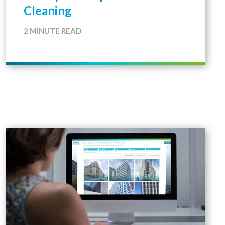
Cleaning
2 MINUTE READ