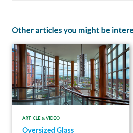
Other articles you might be inter
ARTICLE
VIDEO
&
Oversized Glass