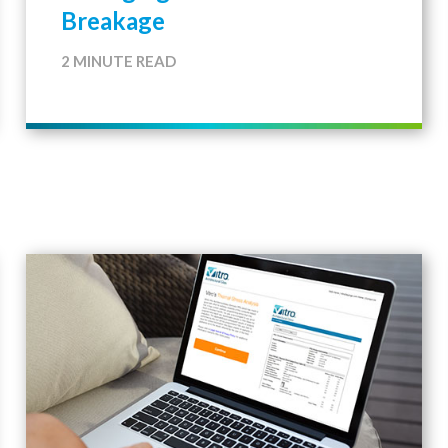
Breakage
2 MINUTE READ