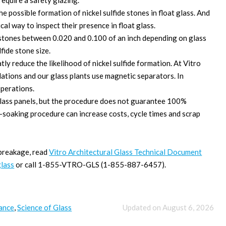
equire a safety glazing.
 possible formation of nickel sulfide stones in float glass. And
ical way to inspect their presence in float glass.
e stones between 0.020 and 0.100 of an inch depending on glass
lfide stone size.
y reduce the likelihood of nickel sulfide formation. At Vitro
ulations and our glass plants use magnetic separators. In
operations.
lass panels, but the procedure does not guarantee 100%
eat-soaking procedure can increase costs, cycle times and scrap
 breakage, read
Vitro Architectural Glass Technical Document
glass
or call 1-855-VTRO-GLS (1-855-887-6457).
ance
,
Science of Glass
Updated on August 6, 2026