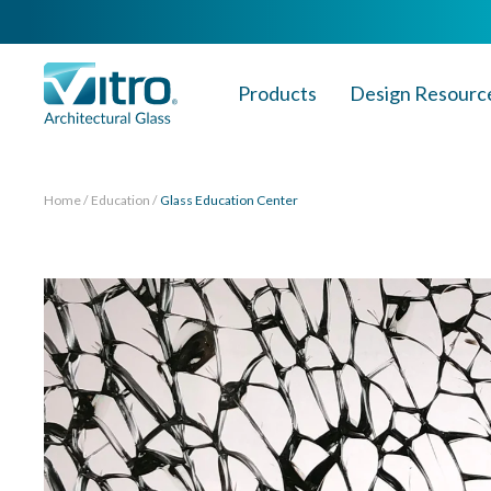
Products
Design Resourc
Home
Education
Glass Education Center