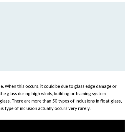
e. When this occurs, it could be due to glass edge damage or
he glass during high winds, building or framing system
glass. There are more than 50 types of inclusions in float glass,
is type of inclusion actually occurs very rarely.