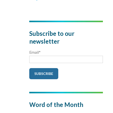
Subscribe to our
newsletter
Email
*
Word of the Month