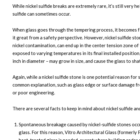
While nickel sulfide breaks are extremely rare, it’s still ver
sulfide can sometimes occur.
When glass goes through the tempering process, it becomes fo
it great from a safety perspective. However, nickel sulfide st
nickel contamination, can end up in the center tension zone of
exposed to varying temperatures in its final installed positio
inch in diameter – may grow in size, and cause the glass to sh
Again, while a nickel sulfide stone is one potential reason fo
common explanation, such as glass edge or surface damage fr
or poor engineering.
There are several facts to keep in mind about nickel sulfide and
Spontaneous breakage caused by nickel-sulfide stones occu
glass. For this reason, Vitro Architectural Glass (forme