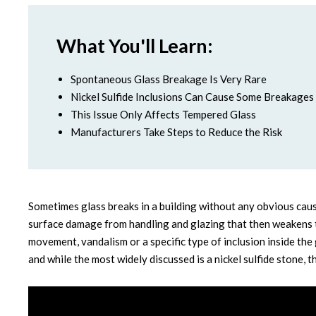
What You'll Learn:
Spontaneous Glass Breakage Is Very Rare
Nickel Sulfide Inclusions Can Cause Some Breakages
This Issue Only Affects Tempered Glass
Manufacturers Take Steps to Reduce the Risk
Sometimes glass breaks in a building without any obvious caus
surface damage from handling and glazing that then weakens t
movement, vandalism or a specific type of inclusion inside the 
and while the most widely discussed is a nickel sulfide stone, th