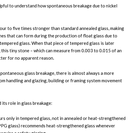
y helpful to understand how spontaneous breakage due to nickel
ur to five times stronger than standard annealed glass, making
ones that can form during the production of float glass due to
 tempered glass. When that piece of tempered glass is later
n, this tiny stone – which can measure from 0.003 to 0.015 of an
atter for no apparent reason.
r spontaneous glass breakage, there is almost always a more
om handling and glazing, building or framing system movement
 its role in glass breakage:
rs only in tempered glass, not in annealed or heat-strengthened
rly PPG glass) recommends heat-strengthened glass whenever