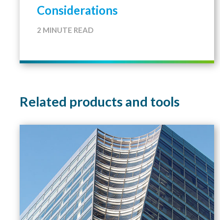
Considerations
2 MINUTE READ
Related products and tools