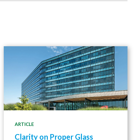
ARTICLE
Clarity on Proper Glass