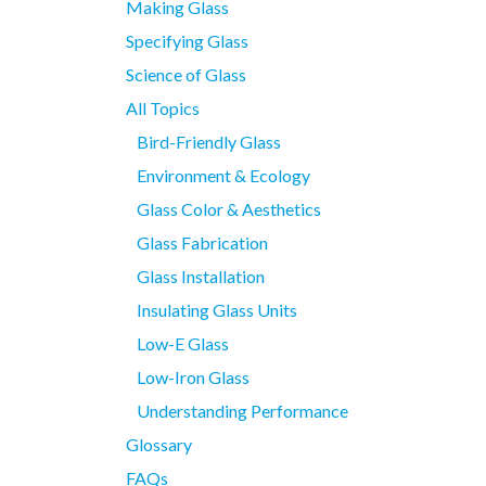
Making Glass
Specifying Glass
Science of Glass
All Topics
Bird-Friendly Glass
Environment & Ecology
Glass Color & Aesthetics
Glass Fabrication
Glass Installation
Insulating Glass Units
Low-E Glass
Low-Iron Glass
Understanding Performance
Glossary
FAQs