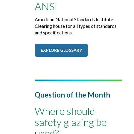
ANSI
American National Standards Institute.
Clearing house for all types of standards
and specifications.
EXPLORE GLOSSARY
Question of the Month
Where should
safety glazing be
used?