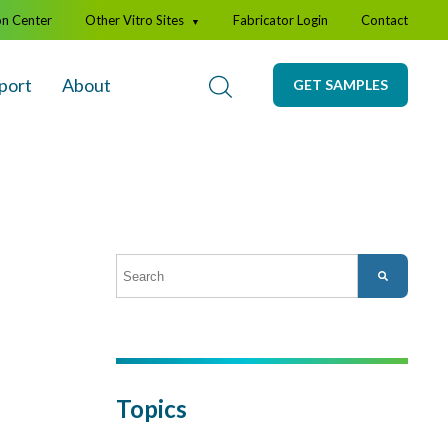
on Center
Other Vitro Sites
Fabricator Login
Contact
▼
port
About
GET SAMPLES
This is a search field with an auto-suggest featur
There are no suggestions because the search fi
Topics