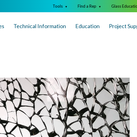
Tools
Find a Rep
Glass Educati
▼
▼
es
Technical Info
rmation
Education
Project Sup