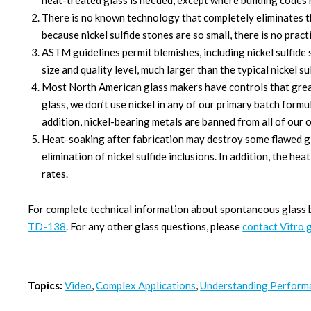
heat-treated glass is needed, except where building codes r
There is no known technology that completely eliminates the
because nickel sulfide stones are so small, there is no pract
ASTM guidelines permit blemishes, including nickel sulfid
size and quality level, much larger than the typical nickel su
Most North American glass makers have controls that greatl
glass, we don’t use nickel in any of our primary batch form
addition, nickel-bearing metals are banned from all of our 
Heat-soaking after fabrication may destroy some flawed g
elimination of nickel sulfide inclusions. In addition, the h
rates.
For complete technical information about spontaneous glass
TD-138
. For any other glass questions, please
contact Vitro 
Topics:
Video
,
Complex Applications
,
Understanding Perform