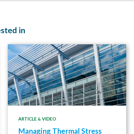
ested in
ARTICLE
VIDEO
&
Managing Thermal Stress