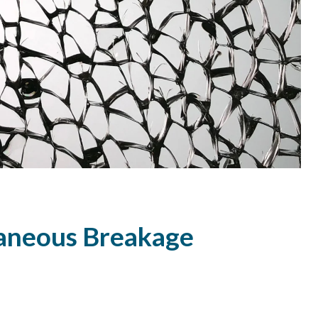
taneous Breakage