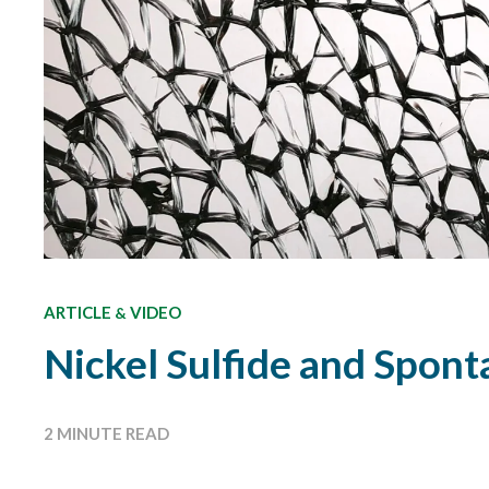
ARTICLE
VIDEO
&
Nickel Sulfide and Spon
2 MINUTE READ