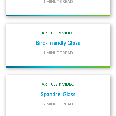
1 MINUTE READ
ARTICLE
VIDEO
&
Bird-Friendly Glass
1 MINUTE READ
ARTICLE
VIDEO
&
Spandrel Glass
2 MINUTE READ