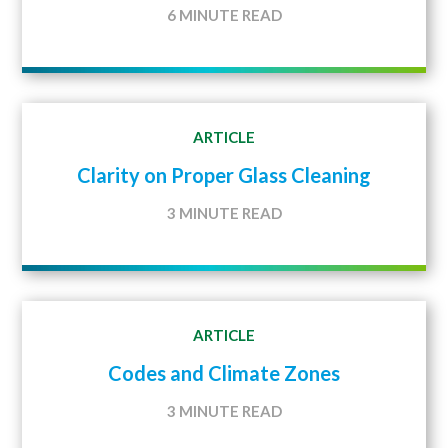
6 MINUTE READ
ARTICLE
Clarity on Proper Glass Cleaning
3 MINUTE READ
ARTICLE
Codes and Climate Zones
3 MINUTE READ