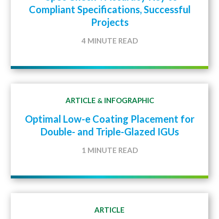
Compliant Specifications, Successful
Projects
4 MINUTE READ
ARTICLE
INFOGRAPHIC
&
Optimal Low-e Coating Placement for
Double- and Triple-Glazed IGUs
1 MINUTE READ
ARTICLE