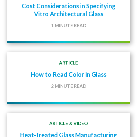
Cost Considerations in Specifying
Vitro Architectural Glass
1 MINUTE READ
ARTICLE
How to Read Color in Glass
2 MINUTE READ
ARTICLE
VIDEO
&
Heat-Treated Glass Manufacturing