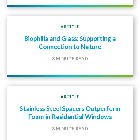
ARTICLE
Biophilia and Glass: Supporting a
Connection to Nature
3 MINUTE READ
ARTICLE
Stainless Steel Spacers Outperform
Foam in Residential Windows
3 MINUTE READ