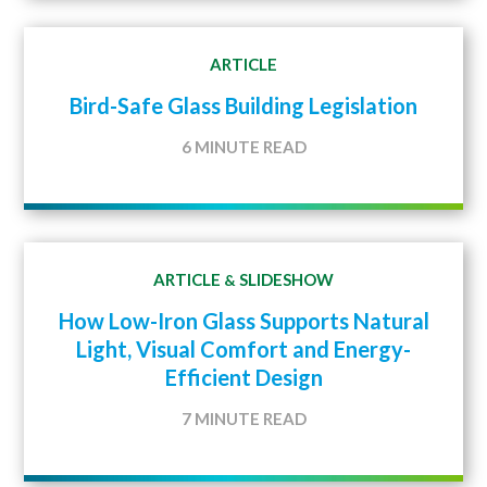
ARTICLE
Bird-Safe Glass Building Legislation
6 MINUTE READ
ARTICLE
SLIDESHOW
&
How Low-Iron Glass Supports Natural
Light, Visual Comfort and Energy-
Efficient Design
7 MINUTE READ