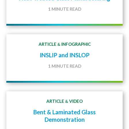
1 MINUTE READ
ARTICLE
INFOGRAPHIC
&
INSLIP and INSLOP
1 MINUTE READ
ARTICLE
VIDEO
&
Bent & Laminated Glass
Demonstration