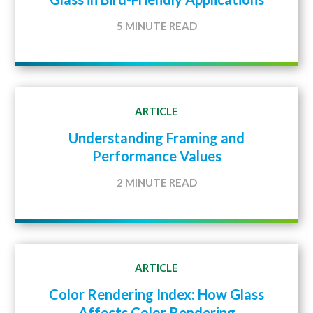
5 MINUTE READ
ARTICLE
Understanding Framing and
Performance Values
2 MINUTE READ
ARTICLE
Color Rendering Index: How Glass
Affects Color Rendering