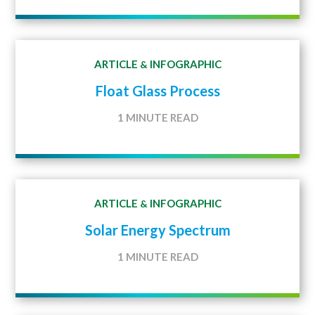
ARTICLE
INFOGRAPHIC
&
Float Glass Process
1 MINUTE READ
ARTICLE
INFOGRAPHIC
&
Solar Energy Spectrum
1 MINUTE READ