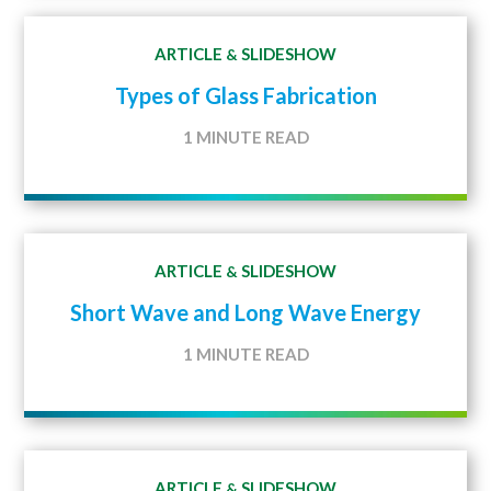
ARTICLE
SLIDESHOW
&
Types of Glass Fabrication
1 MINUTE READ
ARTICLE
SLIDESHOW
&
Short Wave and Long Wave Energy
1 MINUTE READ
ARTICLE
SLIDESHOW
&