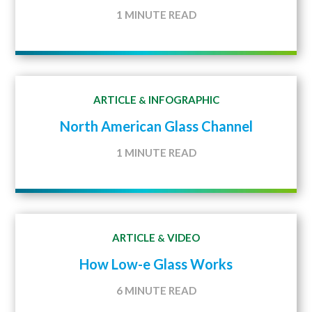
1 MINUTE READ
ARTICLE
INFOGRAPHIC
&
North American Glass Channel
1 MINUTE READ
ARTICLE
VIDEO
&
How Low-e Glass Works
6 MINUTE READ