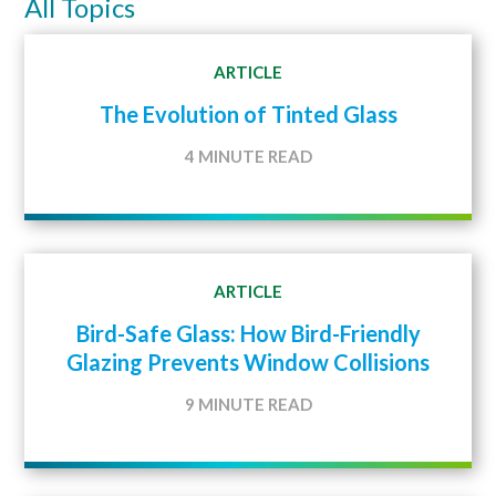
All Topics
ARTICLE
The Evolution of Tinted Glass
4 MINUTE READ
ARTICLE
Bird-Safe Glass: How Bird-Friendly
Glazing Prevents Window Collisions
9 MINUTE READ