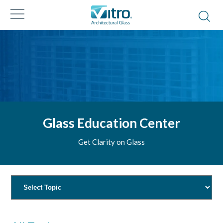
Glass Education Center
Get Clarity on Glass