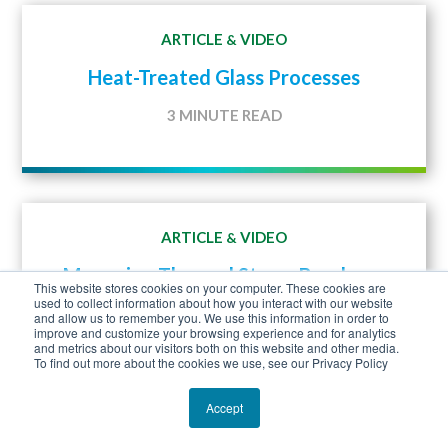
ARTICLE
VIDEO
&
Heat-Treated Glass Processes
3 MINUTE READ
ARTICLE
VIDEO
&
Managing Thermal Stress Breakage
This website stores cookies on your computer. These cookies are
used to collect information about how you interact with our website
2 MINUTE READ
and allow us to remember you. We use this information in order to
improve and customize your browsing experience and for analytics
and metrics about our visitors both on this website and other media.
To find out more about the cookies we use, see our Privacy Policy
Accept
ARTICLE
VIDEO
&