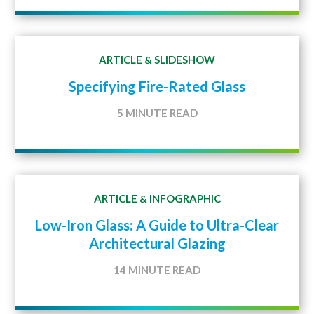
ARTICLE
SLIDESHOW
&
Specifying Fire-Rated Glass
5 MINUTE READ
ARTICLE
INFOGRAPHIC
&
Low-Iron Glass: A Guide to Ultra-Clear
Architectural Glazing
14 MINUTE READ