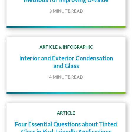
3 MINUTE READ
ARTICLE
INFOGRAPHIC
&
Interior and Exterior Condensation
and Glass
4 MINUTE READ
ARTICLE
Four Essential Questions about Tinted
Glass in Bird-Friendly Applications