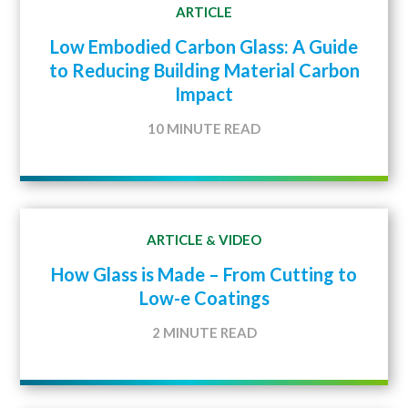
ARTICLE
Low Embodied Carbon Glass: A Guide
to Reducing Building Material Carbon
Impact
10 MINUTE READ
ARTICLE
VIDEO
&
How Glass is Made – From Cutting to
Low-e Coatings
2 MINUTE READ