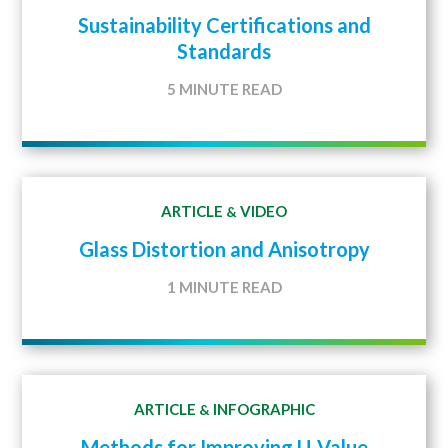
Sustainability Certifications and
Standards
5 MINUTE READ
ARTICLE
VIDEO
&
Glass Distortion and Anisotropy
1 MINUTE READ
ARTICLE
INFOGRAPHIC
&
Methods for Improving U-Value