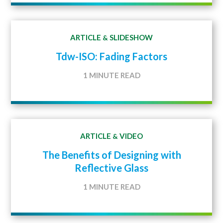
ARTICLE
SLIDESHOW
&
Tdw-ISO: Fading Factors
1 MINUTE READ
ARTICLE
VIDEO
&
The Benefits of Designing with
Reflective Glass
1 MINUTE READ