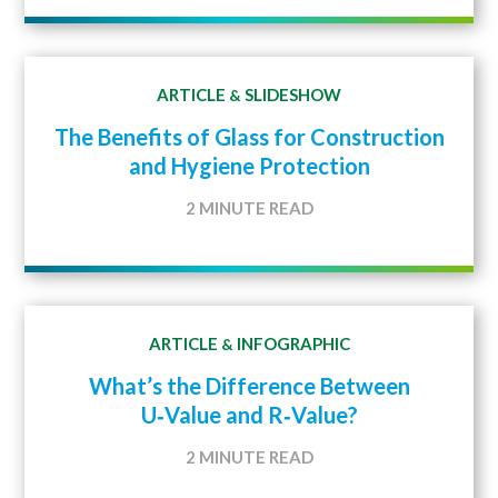
ARTICLE
SLIDESHOW
&
The Benefits of Glass for Construction
and Hygiene Protection
2 MINUTE READ
ARTICLE
INFOGRAPHIC
&
What’s the Difference Between
U‑Value and R‑Value?
2 MINUTE READ