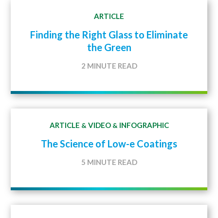
ARTICLE
Finding the Right Glass to Eliminate
the Green
2 MINUTE READ
ARTICLE
VIDEO
INFOGRAPHIC
&
&
The Science of Low-e Coatings
5 MINUTE READ