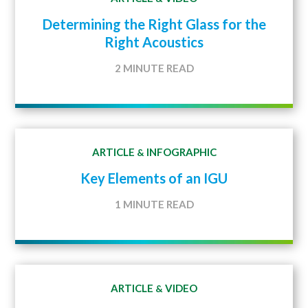
Determining the Right Glass for the
Right Acoustics
2 MINUTE READ
ARTICLE
INFOGRAPHIC
&
Key Elements of an IGU
1 MINUTE READ
ARTICLE
VIDEO
&