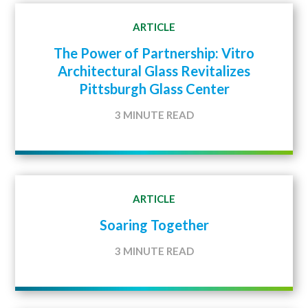
ARTICLE
The Power of Partnership: Vitro
Architectural Glass Revitalizes
Pittsburgh Glass Center
3 MINUTE READ
ARTICLE
Soaring Together
3 MINUTE READ