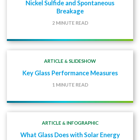
Nickel Sulfide and Spontaneous
Breakage
2 MINUTE READ
ARTICLE
SLIDESHOW
&
Key Glass Performance Measures
1 MINUTE READ
ARTICLE
INFOGRAPHIC
&
What Glass Does with Solar Energy