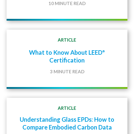
10 MINUTE READ
ARTICLE
What to Know About LEED
®
Certification
3 MINUTE READ
ARTICLE
Understanding Glass EPDs: How to
Compare Embodied Carbon Data