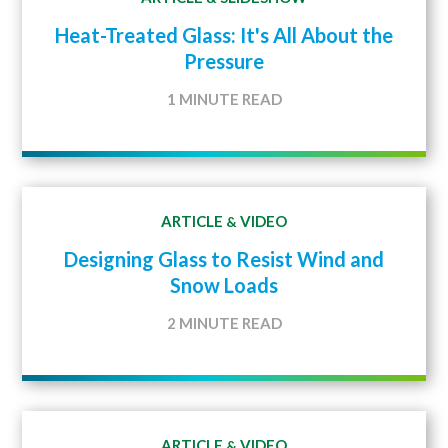
Heat-Treated Glass: It's All About the
Pressure
1 MINUTE READ
ARTICLE
VIDEO
&
Designing Glass to Resist Wind and
Snow Loads
2 MINUTE READ
ARTICLE
VIDEO
&