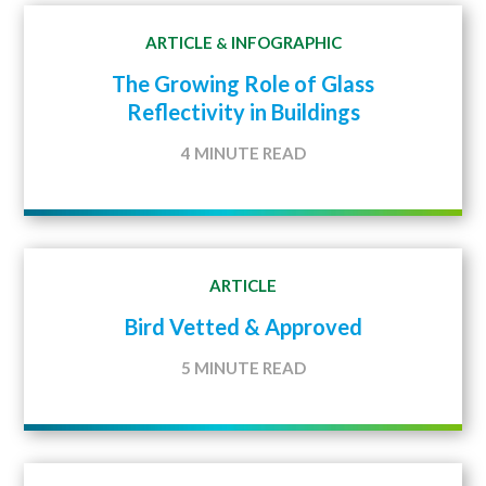
ARTICLE
INFOGRAPHIC
&
The Growing Role of Glass
Reflectivity in Buildings
4 MINUTE READ
ARTICLE
Bird Vetted & Approved
5 MINUTE READ