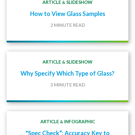
ARTICLE
SLIDESHOW
&
How to View Glass Samples
2 MINUTE READ
ARTICLE
SLIDESHOW
&
Why Specify Which Type of Glass?
3 MINUTE READ
ARTICLE
INFOGRAPHIC
&
"Spec Check”: Accuracy Key to