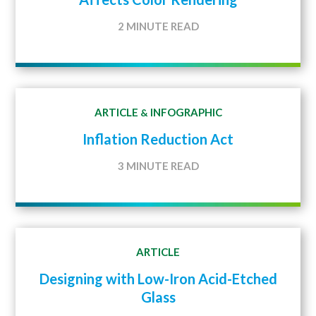
2 MINUTE READ
ARTICLE
INFOGRAPHIC
&
Inflation Reduction Act
3 MINUTE READ
ARTICLE
Designing with Low-Iron Acid-Etched
Glass