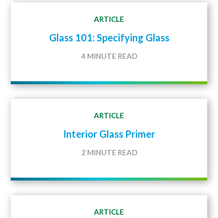
ARTICLE
Glass 101: Specifying Glass
4 MINUTE READ
ARTICLE
Interior Glass Primer
2 MINUTE READ
ARTICLE