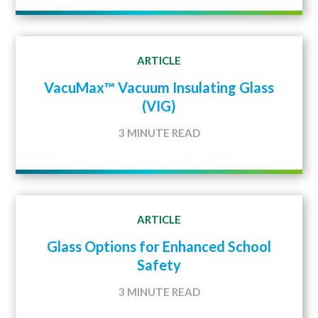
ARTICLE
VacuMax™ Vacuum Insulating Glass
(VIG)
3 MINUTE READ
ARTICLE
Glass Options for Enhanced School
Safety
3 MINUTE READ