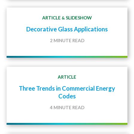
ARTICLE
SLIDESHOW
&
Decorative Glass Applications
2 MINUTE READ
ARTICLE
Three Trends in Commercial Energy
Codes
4 MINUTE READ